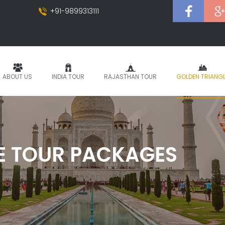
+91-9899313111
ABOUT US
INDIA TOUR
RAJASTHAN TOUR
GOLDEN TRIANG
E TOUR PACKAGES