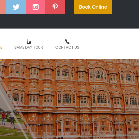
Book Online
LE
SAME DAY TOUR
CONTACT US