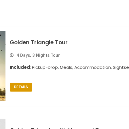
Golden Triangle Tour
4 Days, 3 Nights Tour
Included
: Pickup-Drop, Meals, Accommodation, Sightse
DETAILS