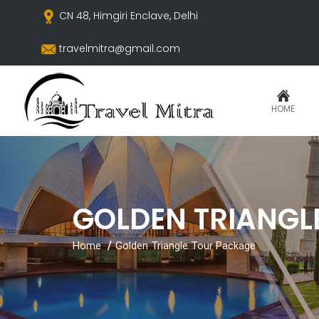
CN 48, Himgiri Enclave, Delhi
travelmitra@gmail.com
HOME
GOLDEN TRIANGL
Home
Golden Triangle Tour Package