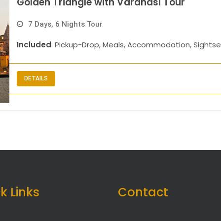
Golden Triangle with Varanasi Tour
7 Days, 6 Nights Tour
Included
: Pickup-Drop, Meals, Accommodation, Sightse
DETAILS
k Links
Contact