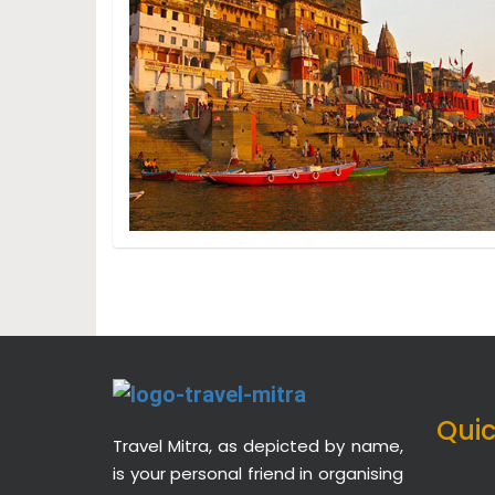
Quic
Travel Mitra, as depicted by name,
is your personal friend in organising