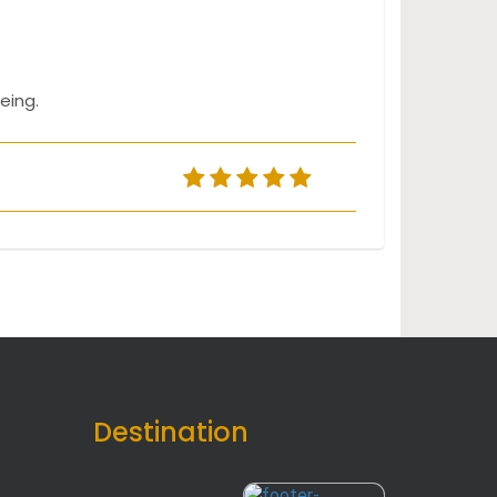
eing.
Destination