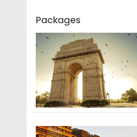
Packages