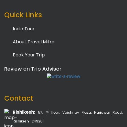
Quick Links
India Tour
About Travel Mitra
Book Your Trip
Review on Trip Advisor
Contact
Rishikesh:
st
57, 1
floor, Vaishnav Plaza, Haridwar Road,
Rishikesh- 249201