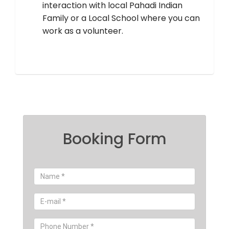
interaction with local Pahadi Indian
Family or a Local School where you can
work as a volunteer.
Booking Form