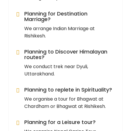
Planning for Destination
Marriage?
We arrange Indian Marriage at
Rishikesh.
Planning to Discover Himalayan
routes?
We conduct trek near Dyuli,
Uttarakhand.
Planning to replete in Spirituality?
We organise a tour for Bhagwat at
Chardham or Bhagwat at Rishikesh.
Planning for a Leisure tour?