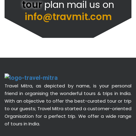
tour
plan mail us on
info@travmit.com
Travel Mitra, as depicted by name, is your personal
friend in organising the wonderful tours & trips in India.
With an objective to offer the best-curated tour or trip
to our guests; Travel Mitra started a customer-oriented
Organisation for a perfect trip. We offer a wide range
of tours in India.