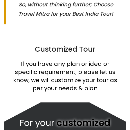
So, without thinking further; Choose
Travel Mitra for your Best India Tour!
Customized Tour
If you have any plan or idea or
specific requirement; please let us
know, we will customize your tour as
per your needs & plan
For your
customized