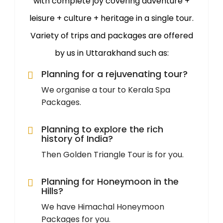
with complete joy covering adventure +
leisure + culture + heritage in a single tour.
Variety of trips and packages are offered
by us in Uttarakhand such as:
Planning for a rejuvenating tour?
We organise a tour to Kerala Spa
Packages.
Planning to explore the rich
history of India?
Then Golden Triangle Tour is for you.
Planning for Honeymoon in the
Hills?
We have Himachal Honeymoon
Packages for you.