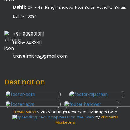
Dehli:
CN - 48, Himgiri Enclave, Near Burari Authority, Burari,
Delhi - 110084
+91-9899313111
0135-2433311
travelmitra@gmail.com
Destination
Travel Mitra
©
2026- All Right Reserved - Managed with
by
VDomin8
Marketers