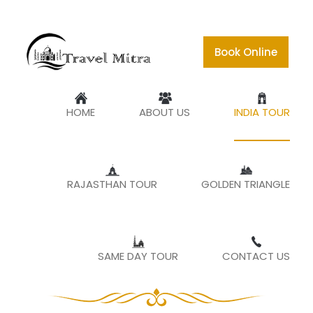
Book Online
TOUR TO INCREDIBILITY
HOME
ABOUT US
INDIA TOUR
Home
India Tour
RAJASTHAN TOUR
GOLDEN TRIANGLE
Explore the best of
India with Travel
SAME DAY TOUR
CONTACT US
Mitra