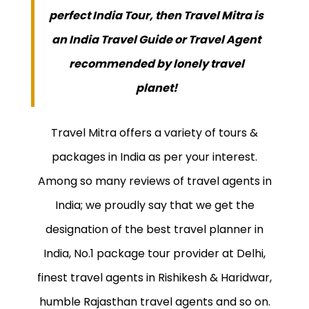
perfect India Tour, then Travel Mitra is
an India Travel Guide or Travel Agent
recommended by lonely travel
planet!
Travel Mitra offers a variety of tours &
packages in India as per your interest.
Among so many reviews of travel agents in
India; we proudly say that we get the
designation of the best travel planner in
India, No.1 package tour provider at Delhi,
finest travel agents in Rishikesh & Haridwar,
humble Rajasthan travel agents and so on.