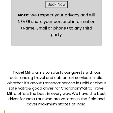
Book Now
Note:
We respect your privacy and will
NEVER share your personal information
(Name, Email or phone) to any third
party.
Travel Mitra aims to satisfy our guests with our
outstanding travel and cab or taxi service in India.
Whether it's about transport service in Delhi or about
safe yatra& good driver for ChardhamYatra; Travel
Mitra offers the best in every way. We have the best
driver for India tour who are veteran in the field and
cover maximum states of India.