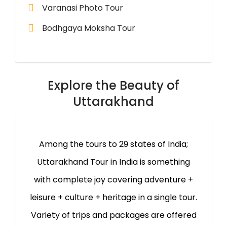
Varanasi Photo Tour
Bodhgaya Moksha Tour
Explore the Beauty of
Uttarakhand
Among the tours to 29 states of India;
Uttarakhand Tour in India is something
with complete joy covering adventure +
leisure + culture + heritage in a single tour.
Variety of trips and packages are offered