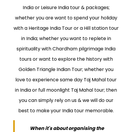
India or Leisure India tour & packages;
whether you are want to spend your holiday
with a Heritage India Tour or a Hill station tour
in India; whether you want to replete in
spirituality with Chardham pilgrimage India
tours or want to explore the history with
Golden Triangle Indian Tour; whether you
love to experience same day Taj Mahal tour
in India or full moonlight Taj Mahal tour; then
you can simply rely on us & we will do our
best to make your India tour memorable.
When it's about organising the