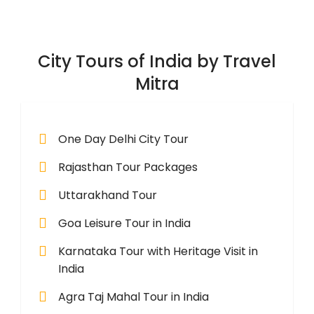
City Tours of India by Travel
Mitra
One Day Delhi City Tour
Rajasthan Tour Packages
Uttarakhand Tour
Goa Leisure Tour in India
Karnataka Tour with Heritage Visit in
India
Agra Taj Mahal Tour in India