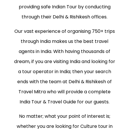
providing safe Indian Tour by conducting
through their Delhi & Rishikesh offices.
Our vast experience of organising 750+ trips
through India makes us the best travel
agents in India. With having thousands of
dream, if you are visiting India and looking for
a tour operator in India; then your search
ends with the team at Delhi & Rishikesh of
Travel Mitra who will provide a complete
India Tour & Travel Guide for our guests.
No matter; what your point of interest is;
whether you are looking for Culture tour in