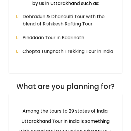
by us in Uttarakhand such as:
Dehradun & Dhanaulti Tour with the
blend of Rishikesh Rafting Tour
Pinddaan Tour in Badrinath
Chopta Tungnath Trekking Tour in India
What are you planning for?
Among the tours to 29 states of India;
Uttarakhand Tour in India is something