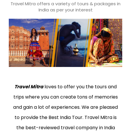
Travel Mitra offers a variety of tours & packages in
India as per your interest
Travel Mitra
loves to offer you the tours and
trips where you can create tons of memories
and gain a lot of experiences. We are pleased
to provide the Best India Tour. Travel Mitra is
the best-reviewed travel company in India