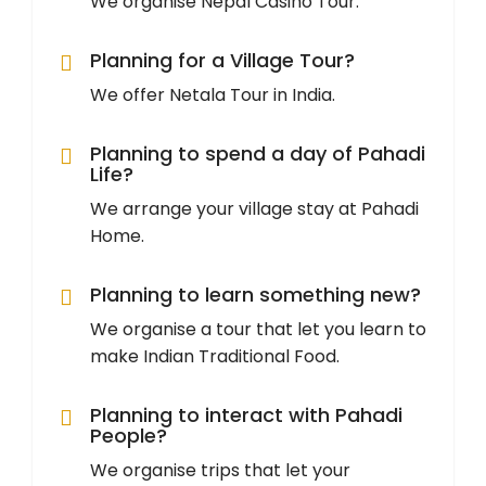
We organise Nepal Casino Tour.
Planning for a Village Tour?
We offer Netala Tour in India.
Planning to spend a day of Pahadi
Life?
We arrange your village stay at Pahadi
Home.
Planning to learn something new?
We organise a tour that let you learn to
make Indian Traditional Food.
Planning to interact with Pahadi
People?
We organise trips that let your