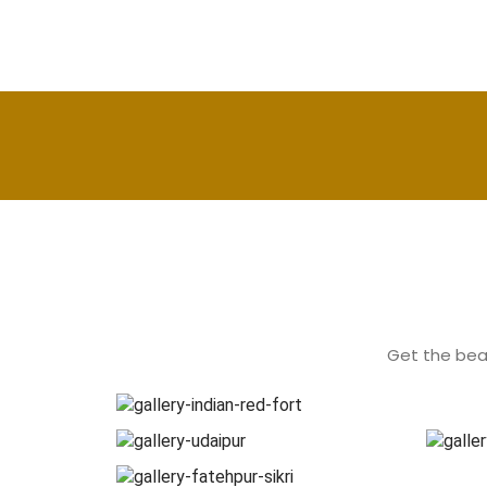
Get the beau