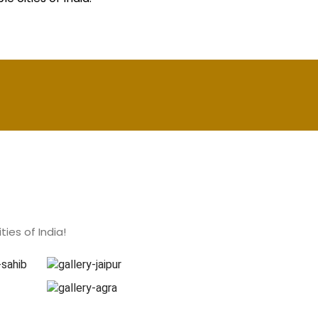
ies of India!