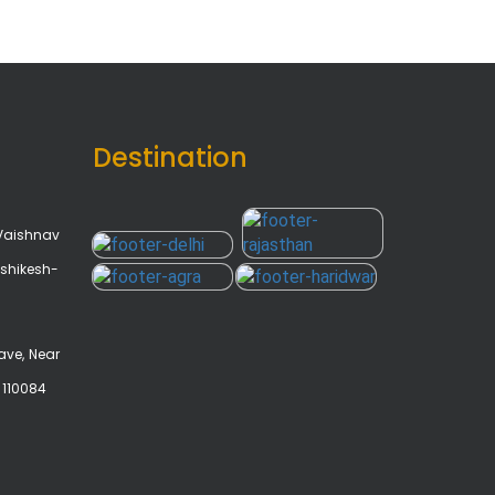
Destination
Vaishnav
shikesh-
ave, Near
- 110084