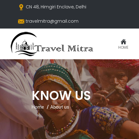
CN 48, Himgiri Enclave, Delhi
travelmitra@gmail.com
HOME
KNOW US
Home
About us