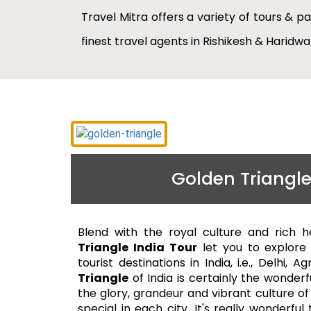
Travel Mitra offers a variety of tours & p
finest travel agents in Rishikesh & Haridw
Golden Triangle
Blend with the royal culture and rich h
Triangle India Tour
let you to explore
tourist destinations in India, i.e., Delhi, 
Triangle
of India is certainly the wonderf
the glory, grandeur and vibrant culture of
special in each city. It's really wonderfu