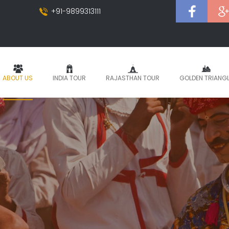
+91-9899313111
ABOUT US
INDIA TOUR
RAJASTHAN TOUR
GOLDEN TRIANG