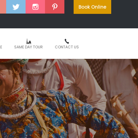
Book Online
LE
SAME DAY TOUR
CONTACT US