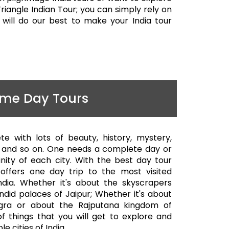
riangle Indian Tour; you can simply rely on
will do our best to make your India tour
me Day Tours
ete with lots of beauty, history, mystery,
ty and so on. One needs a complete day or
nity of each city. With the best day tour
offers one day trip to the most visited
India. Whether it's about the skyscrapers
endid palaces of Jaipur; Whether it's about
gra or about the Rajputana kingdom of
of things that you will get to explore and
e cities of India.