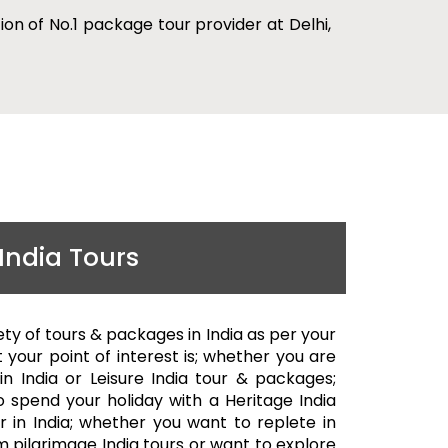
ion of No.1 package tour provider at Delhi,
India Tours
ety of tours & packages in India as per your
 your point of interest is; whether you are
 in India or Leisure India tour & packages;
 spend your holiday with a Heritage India
ur in India; whether you want to replete in
m pilgrimage India tours or want to explore