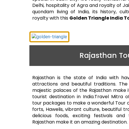
Delhi, hospitality of Agra and royalty of J
quondam living of India, its history, cultur
royalty with this
Golden Triangle India T
Rajasthan To
Rajasthan is the state of India with ha
attractions and beautiful traditions. Th
majestic palaces of the Rajasthan make i
tourist destination in India.Travel Mitra 
tour packages to make a wonderful Tour o
forts, Hawelis, vibrant culture, beautiful tr
delicious foods, exciting festivals an
Rajasthan make it an amazing destination.