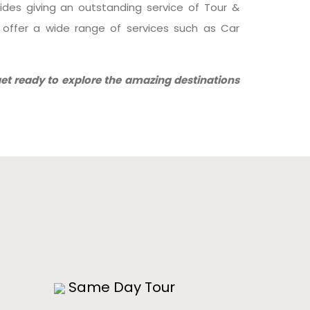
sides giving an outstanding service of Tour &
o offer a wide range of services such as Car
et ready to explore the amazing destinations
!
Same Day Tour