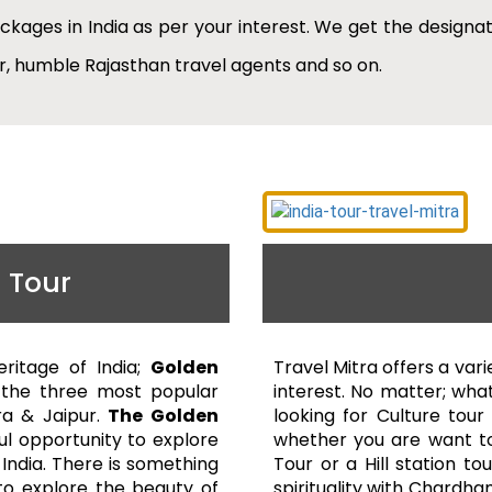
ackages in India as per your interest. We get the designat
ar, humble Rajasthan travel agents and so on.
 Tour
eritage of India;
Golden
Travel Mitra offers a vari
 the three most popular
interest. No matter; what
Agra & Jaipur.
The Golden
looking for Culture tour
ul opportunity to explore
whether you are want to
 India. There is something
Tour or a Hill station to
l to explore the beauty of
spirituality with Chardha