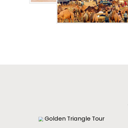
Golden Triangle Tour