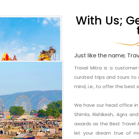
With Us; G
Just like the name; Trav
Travel Mitra is a customer
curated trips and tours to 
mind, i.e., to offer the best 
We have our head office in D
Shimla, Rishikesh, Agra a
awards as the Best Travel
let your dream true of ma