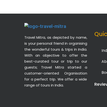
Quic
Travel Mitra, as depicted by name,
is your personal friend in organising
the wonderful tours & trips in India.
Ind
With an objective to offer the
best-curated tour or trip to our
Ab
guests; Travel Mitra started a
Bo
customer-oriented Organisation
for a perfect trip. We offer a wide
Revie
range of tours in India.