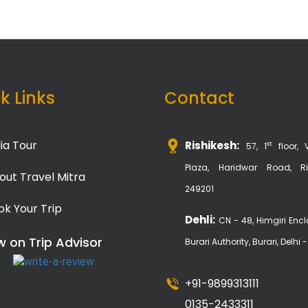
k Links
Contact
ia Tour
Rishikesh:
st
57, 1
floor, 
Plaza, Haridwar Road, Ri
out Travel Mitra
249201
ok Your Trip
Dehli:
CN - 48, Himgiri Encl
w on Trip Advisor
Burari Authority, Burari, Delhi 
+91-9899313111
0135-2433311