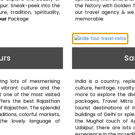
aipur. Sneak-peek into the
the history with Golden T
e, tradition, spirituality,
our travel agency & we 
our
Package
memorable.
urs
Sa
ving lots of mesmerising
India is a country, repl
e vibrant culture and the
culture, heritage, royal
t one of the most visited
more to explore the divi
offers the best Rajasthan
packages, Travel Mitra 
f Rajasthan. The splendid
tourist destinations of 
aditions, colorful markets,
buildings of Delhi or spl
d the lovely language of
the Mughal touch of A
Udaipur; there are lots 
experience in the incredibl