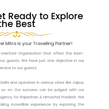
et Ready to Explore
the Best
el Mitra is your Travelling Partner!
-oriented Organisation that offers the best-
our guests. We have just one objective in our
service to our guests.
elhi and operates in various cities like Jaipur,
nd so on. Our success can be judged with our
 Agency for Rajasthan & Himachal Pradesh. We
king incredible experience by exploring the