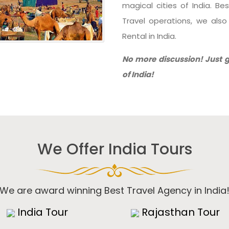
magical cities of India. Be
Travel operations, we als
Rental in India.
No more discussion! Just g
of India!
We Offer India Tours
We are award winning Best Travel Agency in India
India Tour
Rajasthan Tour