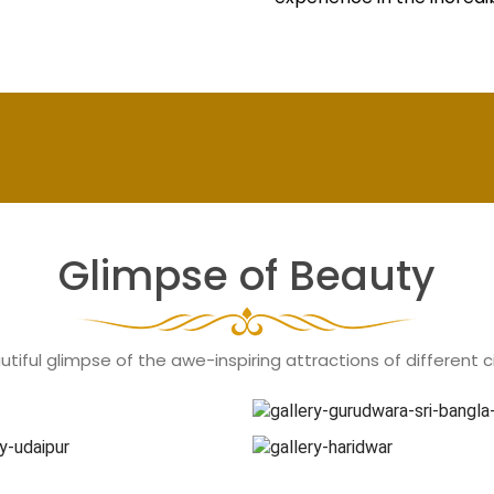
Glimpse of Beauty
tiful glimpse of the awe-inspiring attractions of different cit